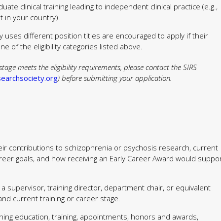
ate clinical training leading to independent clinical practice (e.g.,
t in your country).
 uses different position titles are encouraged to apply if their
e of the eligibility categories listed above.
stage meets the eligibility requirements, please contact the SIRS
earchsociety.org
) before submitting your application.
eir contributions to schizophrenia or psychosis research, current
e career goals, and how receiving an Early Career Award would suppo
a supervisor, training director, department chair, or equivalent
y and current training or career stage.
ning education, training, appointments, honors and awards,