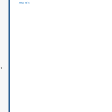
analysis
on
t