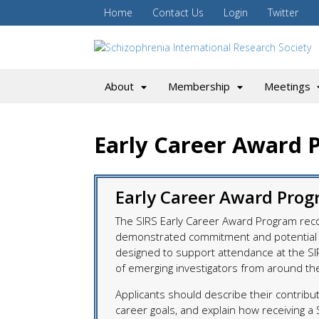
Home
Contact Us
Login
Twitter
About
Membership
Meetings
Early Career Award 
Early Career Award Prog
The SIRS Early Career Award Program rec
demonstrated commitment and potential i
designed to support attendance at the SI
of emerging investigators from around th
Applicants should describe their contribut
career goals, and explain how receiving a