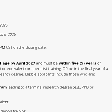
 2026
mber 2026
PM CST on the closing date.
f age by April 2027
and must be
within five (5) years
of
or equivalent) or specialist training, OR be in the final year of a
earch degree. Eligible applicants include those who are:
gram
leading to a terminal research degree (e.g., PhD or
alent
idency) training