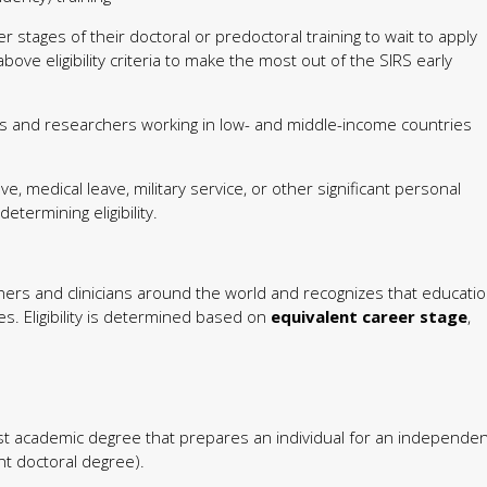
r stages of their doctoral or predoctoral training to wait to apply
bove eligibility criteria to make the most out of the SIRS early
 and researchers working in low- and middle-income countries
e, medical leave, military service, or other significant personal
ermining eligibility.
ers and clinicians around the world and recognizes that educati
s. Eligibility is determined based on
equivalent career stage
,
st academic degree that prepares an individual for an independen
nt doctoral degree).