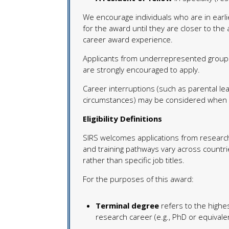
We encourage individuals who are in earlie
for the award until they are closer to the a
career award experience.
Applicants from underrepresented groups
are strongly encouraged to apply.
Career interruptions (such as parental leav
circumstances) may be considered when det
Eligibility Definitions
SIRS welcomes applications from research
and training pathways vary across countrie
rather than specific job titles.
For the purposes of this award:
Terminal degree
refers to the highe
research career (e.g., PhD or equivale