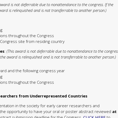
 award is not deferrable due to nonattendance to the congress. If the
ard is relinquished and is not transferrable to another person.)
ng
ctions throughout the Congress
e Congress site from residing country
des
:
(This award is not deferrable due to nonattendance to the congres
the award is relinquished and is not transferrable to another person.)
ward and the following congress year
ng
ctions throughout the Congress
esearchers from Underrepresented Countries
sentation in the society for early career researchers and
the opportunity to have your oral or poster abstract reviewed
at
abstract submission deadline for the Congress.
CLICK HERE
to