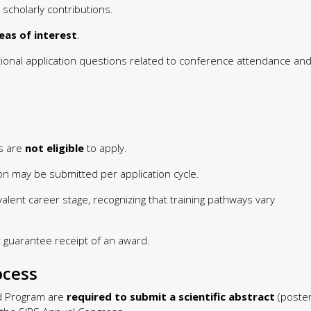
 scholarly contributions.
reas of interest
.
ional application questions related to conference attendance an
ts are
not eligible
to apply.
on may be submitted per application cycle.
valent career stage, recognizing that training pathways vary
 guarantee receipt of an award.
ocess
rd Program are
required to submit a scientific abstract
(poste