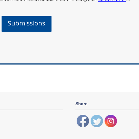
Submissions
Share