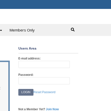
Members Only
Users Area
E-mail address:
Password:
t
Reset Password
Not a Member Yet?
Join Now