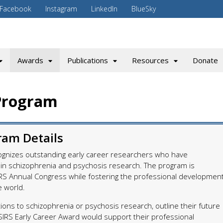
Facebook
Instagram
LinkedIn
BlueSky
Awards
Publications
Resources
Donate
Program
ram Details
ognizes outstanding early career researchers who have
n schizophrenia and psychosis research. The program is
RS Annual Congress while fostering the professional developmen
e world.
ions to schizophrenia or psychosis research, outline their future
 SIRS Early Career Award would support their professional