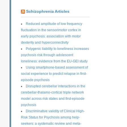
Schizophrenia Articles
Reduced amplitude of low frequency
fluctuation in the sensorimotor cortex in
early psychosis: association with motor
dexterity and hyperconnectivity
Polygenic liability to loneliness increases
psychosis risk through adolescent
loneliness: evidence from the EU-GEI study
Using smartphone-based assessment of
social experience to predict relapse in first-
episode psychosis
Disrupted cerebellar interactions in the
cerebellar-thalamo-cortical triple network
model across risk states and first-episode
psychosis
Discriminative validity of Clinical High-
Risk Status for Psychosis among help-
seekers: a systematic review and meta-