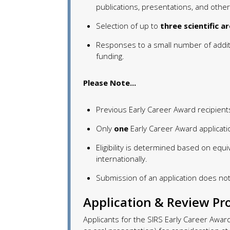
publications, presentations, and other
Selection of up to
three scientific a
Responses to a small number of addit
funding.
Please Note...
Previous Early Career Award recipien
Only
one
Early Career Award applicati
Eligibility is determined based on equi
internationally.
Submission of an application does not
Application & Review Pr
Applicants for the SIRS Early Career Awa