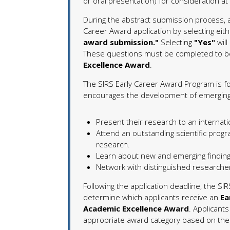
or oral presentation) for consideration a
During the abstract submission process, a
Career Award application by selecting eit
award submission."
Selecting
"Yes"
will
These questions must be completed to be
Excellence Award
.
The SIRS Early Career Award Program is fo
encourages the development of emerging i
Present their research to an internati
Attend an outstanding scientific prog
research.
Learn about new and emerging finding
Network with distinguished researcher
Following the application deadline, the SIR
determine which applicants receive an
Ea
Academic Excellence Award
. Applicant
appropriate award category based on the o