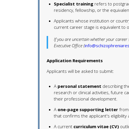
Specialist training
refers to postgradu
residency, fellowship, or the equivalen
Applicants whose institution or country
current career stage is equivalent to on
If you are uncertain whether your career 
Executive Office (
info@schizophreniares
Application Requirements
Applicants will be asked to submit:
A
personal statement
describing th
research or clinical activities, futur
their professional development.
A
one-page supporting letter
from 
that confirms the applicant's eligibilit
A current
curriculum vitae (CV)
outli