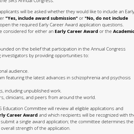
t the SIRS Annual Congress.
pplicants will be asked whether they would like to include an Earl
her
"Yes, include award submission"
or
"No, do not include
 open the required Early Career Award application questions.
 considered for either an
Early Career Award
or the
Academi
unded on the belief that participation in the Annual Congress
nvestigators by providing opportunities to:
onal audience.
ram featuring the latest advances in schizophrenia and psychosis
s, including unpublished work.
s, clinicians, and peers from around the world.
S Education Committee will review all eligible applications and
rly Career Award
and which recipients will be recognized with t
s submit a single award application; the committee determines the
verall strength of the application.