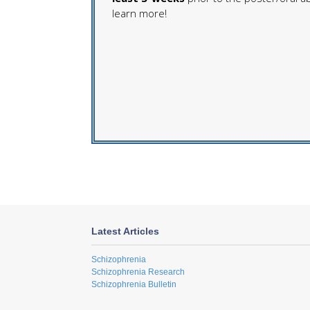
learn more!
Latest Articles
Schizophrenia
Schizophrenia Research
Schizophrenia Bulletin