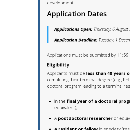
development.
Application Dates
Applications Open:
Thursday, 6 August
Application Deadline:
Tuesday, 1 Dece
Applications must be submitted by 11:59 
Eligibility
Applicants must be
less than 40 years o
completing their terminal degree (e.g., PhD 
doctoral program leading to a terminal res
In the
final year of a doctoral pro
equivalent);
A
postdoctoral researcher
or equiv
A resident or fellow
in specialty (res