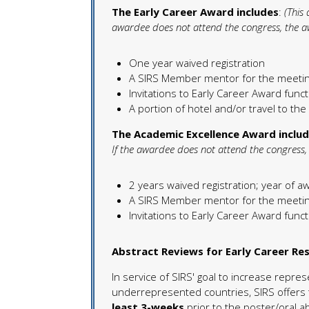
The Early Career Award includes
:
(This
awardee does not attend the congress, the aw
One year waived registration
A SIRS Member mentor for the meeti
Invitations to Early Career Award fun
A portion of hotel and/or travel to th
The Academic Excellence Award inclu
If the awardee does not attend the congress, 
2 years waived registration; year of a
A SIRS Member mentor for the meeti
Invitations to Early Career Award fun
Abstract Reviews for Early Career R
In service of SIRS' goal to increase repre
underrepresented countries, SIRS offers 
least 3-weeks
prior to the poster/oral 