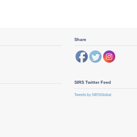
Share
SIRS Twitter Feed
Tweets by SIRSGlobal