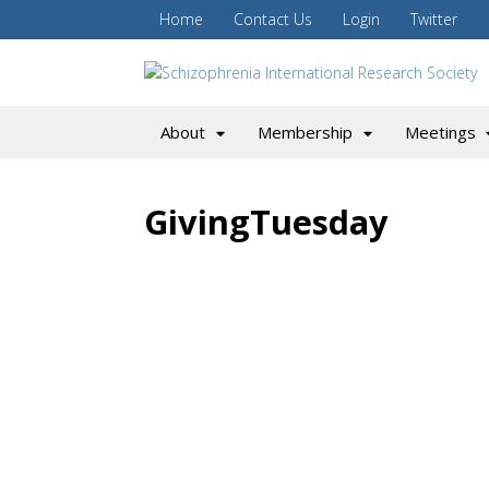
Home
Contact Us
Login
Twitter
About
Membership
Meetings
GivingTuesday