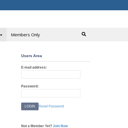
Members Only
Users Area
E-mail address:
Password:
Reset Password
Not a Member Yet?
Join Now