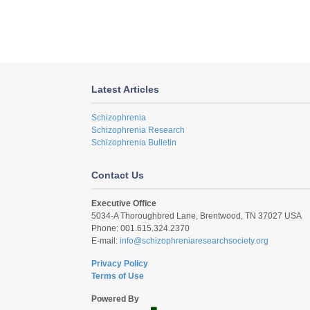
Latest Articles
Schizophrenia
Schizophrenia Research
Schizophrenia Bulletin
Contact Us
Executive Office
5034-A Thoroughbred Lane, Brentwood, TN 37027 USA
Phone: 001.615.324.2370
E-mail:
info@schizophreniaresearchsociety.org
Privacy Policy
Terms of Use
Powered By