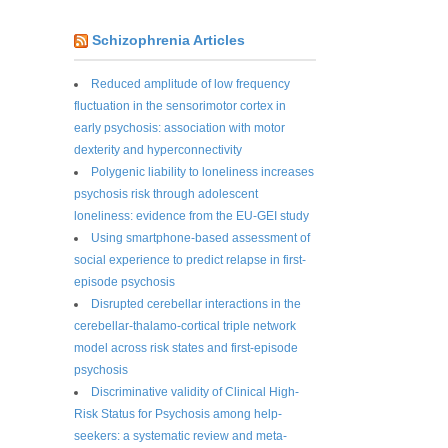
Schizophrenia Articles
Reduced amplitude of low frequency
fluctuation in the sensorimotor cortex in
early psychosis: association with motor
dexterity and hyperconnectivity
Polygenic liability to loneliness increases
psychosis risk through adolescent
loneliness: evidence from the EU-GEI study
Using smartphone-based assessment of
social experience to predict relapse in first-
episode psychosis
Disrupted cerebellar interactions in the
cerebellar-thalamo-cortical triple network
model across risk states and first-episode
psychosis
Discriminative validity of Clinical High-
Risk Status for Psychosis among help-
seekers: a systematic review and meta-