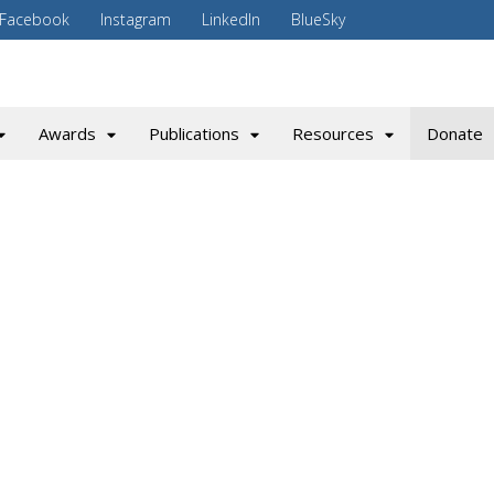
Facebook
Instagram
LinkedIn
BlueSky
Awards
Publications
Resources
Donate