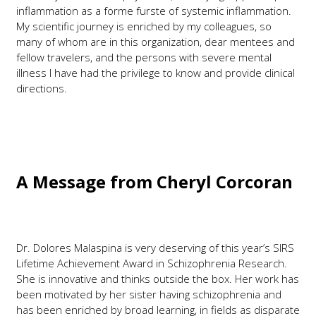
inflammation as a forme furste of systemic inflammation.
My scientific journey is enriched by my colleagues, so
many of whom are in this organization, dear mentees and
fellow travelers, and the persons with severe mental
illness I have had the privilege to know and provide clinical
directions.
A Message from
Cheryl Corcoran
Dr. Dolores Malaspina is very deserving of this year’s SIRS
Lifetime Achievement Award in Schizophrenia Research.
She is innovative and thinks outside the box. Her work has
been motivated by her sister having schizophrenia and
has been enriched by broad learning, in fields as disparate