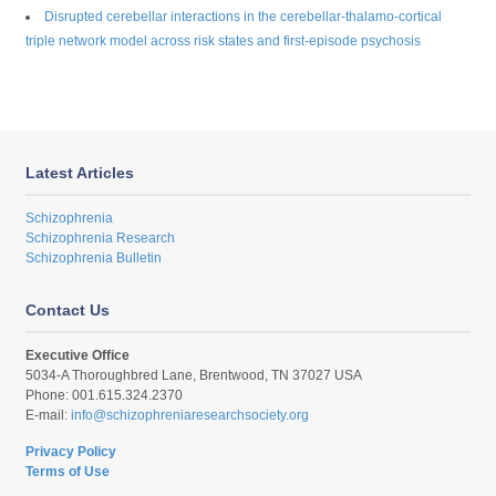
Disrupted cerebellar interactions in the cerebellar-thalamo-cortical
triple network model across risk states and first-episode psychosis
Latest Articles
Schizophrenia
Schizophrenia Research
Schizophrenia Bulletin
Contact Us
Executive Office
5034-A Thoroughbred Lane, Brentwood, TN 37027 USA
Phone: 001.615.324.2370
E-mail:
info@schizophreniaresearchsociety.org
Privacy Policy
Terms of Use