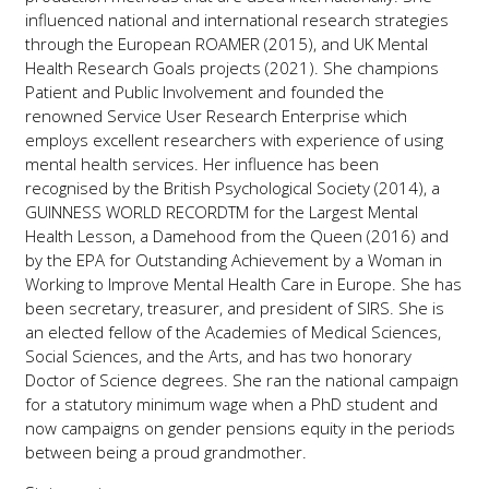
influenced national and international research strategies
through the European ROAMER (2015), and UK Mental
Health Research Goals projects (2021). She champions
Patient and Public Involvement and founded the
renowned Service User Research Enterprise which
employs excellent researchers with experience of using
mental health services. Her influence has been
recognised by the British Psychological Society (2014), a
GUINNESS WORLD RECORDTM for the Largest Mental
Health Lesson, a Damehood from the Queen (2016) and
by the EPA for Outstanding Achievement by a Woman in
Working to Improve Mental Health Care in Europe. She has
been secretary, treasurer, and president of SIRS. She is
an elected fellow of the Academies of Medical Sciences,
Social Sciences, and the Arts, and has two honorary
Doctor of Science degrees. She ran the national campaign
for a statutory minimum wage when a PhD student and
now campaigns on gender pensions equity in the periods
between being a proud grandmother.