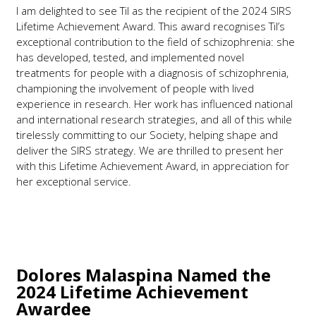
I am delighted to see Til as the recipient of the 2024 SIRS
Lifetime Achievement Award. This award recognises Til’s
exceptional contribution to the field of schizophrenia: she
has developed, tested, and implemented novel
treatments for people with a diagnosis of schizophrenia,
championing the involvement of people with lived
experience in research. Her work has influenced national
and international research strategies, and all of this while
tirelessly committing to our Society, helping shape and
deliver the SIRS strategy. We are thrilled to present her
with this Lifetime Achievement Award, in appreciation for
her exceptional service.
Dolores Malaspina
Named the
2024 Lifetime Achievement
Awardee