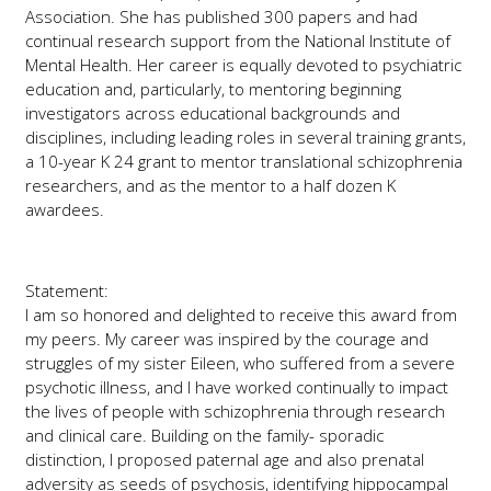
Association. She has published 300 papers and had
continual research support from the National Institute of
Mental Health. Her career is equally devoted to psychiatric
education and, particularly, to mentoring beginning
investigators across educational backgrounds and
disciplines, including leading roles in several training grants,
a 10-year K 24 grant to mentor translational schizophrenia
researchers, and as the mentor to a half dozen K
awardees.
Statement:
I am so honored and delighted to receive this award from
my peers. My career was inspired by the courage and
struggles of my sister Eileen, who suffered from a severe
psychotic illness, and I have worked continually to impact
the lives of people with schizophrenia through research
and clinical care. Building on the family- sporadic
distinction, I proposed paternal age and also prenatal
adversity as seeds of psychosis, identifying hippocampal