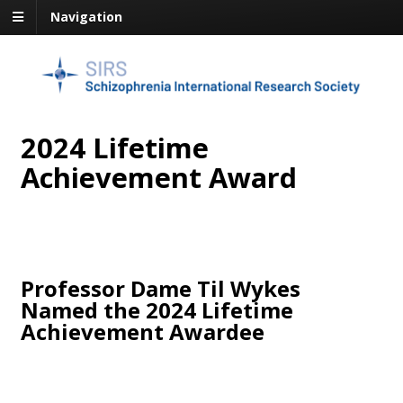
Navigation
2024 Lifetime
Achievement Award
Professor Dame Til Wykes
Named the 2024 Lifetime
Achievement Awardee