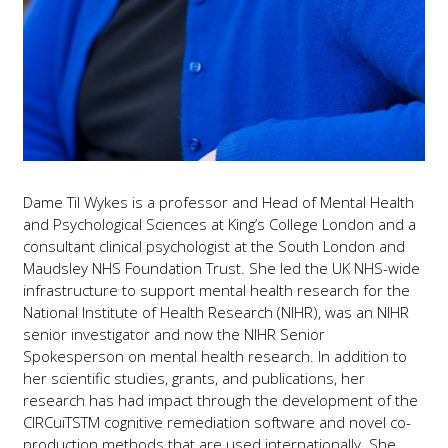
Dame Til Wykes is a professor and Head of Mental Health
and Psychological Sciences at King’s College London and a
consultant clinical psychologist at the South London and
Maudsley NHS Foundation Trust. She led the UK NHS-wide
infrastructure to support mental health research for the
National Institute of Health Research (NIHR), was an NIHR
senior investigator and now the NIHR Senior
Spokesperson on mental health research. In addition to
her scientific studies, grants, and publications, her
research has had impact through the development of the
CIRCuiTSTM cognitive remediation software and novel co-
production methods that are used internationally. She