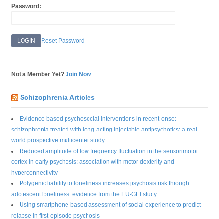
Password:
Reset Password
Not a Member Yet?
Join Now
Schizophrenia Articles
Evidence-based psychosocial interventions in recent-onset
schizophrenia treated with long-acting injectable antipsychotics: a real-
world prospective multicenter study
Reduced amplitude of low frequency fluctuation in the sensorimotor
cortex in early psychosis: association with motor dexterity and
hyperconnectivity
Polygenic liability to loneliness increases psychosis risk through
adolescent loneliness: evidence from the EU-GEI study
Using smartphone-based assessment of social experience to predict
relapse in first-episode psychosis