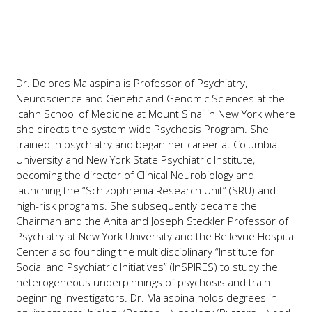
Dr. Dolores Malaspina is Professor of Psychiatry,
Neuroscience and Genetic and Genomic Sciences at the
Icahn School of Medicine at Mount Sinai in New York where
she directs the system wide Psychosis Program. She
trained in psychiatry and began her career at Columbia
University and New York State Psychiatric Institute,
becoming the director of Clinical Neurobiology and
launching the “Schizophrenia Research Unit” (SRU) and
high-risk programs. She subsequently became the
Chairman and the Anita and Joseph Steckler Professor of
Psychiatry at New York University and the Bellevue Hospital
Center also founding the multidisciplinary “Institute for
Social and Psychiatric Initiatives” (InSPIRES) to study the
heterogeneous underpinnings of psychosis and train
beginning investigators. Dr. Malaspina holds degrees in