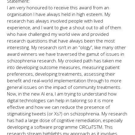
Statement:
I am very honoured to receive this award from an
organisation I have always held in high esteem. My
research has always involved people with lived
experience, and I want to give a shout out to all of them
who have challenged my world view and provided
research questions that have always been the most
interesting. My research isn’t in an “ology”, like many other
award winners we have traversed the gamut of issues in
schizophrenia research. My crooked path has taken me
into developing outcome measures, measuring patient
preferences, developing treatments, assessing their
benefit and real-world implementation through to more
general issues on the impact of community treatments.
Now, in the new AI era, I am trying to understand how
digital technologies can help in tailoring so it is more
effective and how we can reduce the presence of
stigmatising tweets (or Xs?) on schizophrenia. My research
has had a large dose of cognitive remediation, especially
developing a software programme CIRCuiTSTM. This
research stream highlights my approach as it involves