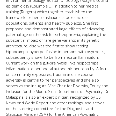
environmental biology (Boston U), zoology (Rutgers U) and
epidemiology (Columbia U), in addition to her medical
training (Rutgers) which together established the
framework for her translational studies across
populations, patients and healthy subjects. She first
proposed and demonstrated large effects of advancing
paternal age on the risk for schizophrenia, explaining the
substantial impact of rare gene variants in its genetic
architecture, also was the first to show resting
hippocampal hyperperfusion in persons with psychosis,
subsequently shown to be from neuroinflammaiton.
Current work on the gut-brain-axis links hippocampal
inflammation to peripheral autonomic neuropathy. A focus
on community exposures, trauma and life course
adversity is central to her perspectives and she also
serves as the inaugural Vice Chair for Diversity, Equity and
Inclusion for the Mount Sinai Department of Psychiatry. Dr.
Malaspina is also an expert clinician, recognized by US
News And World Report and other rankings, and serves
on the steering committee for the Diagnostic and
Statistical Manuel (DSM) for the American Psychiatric