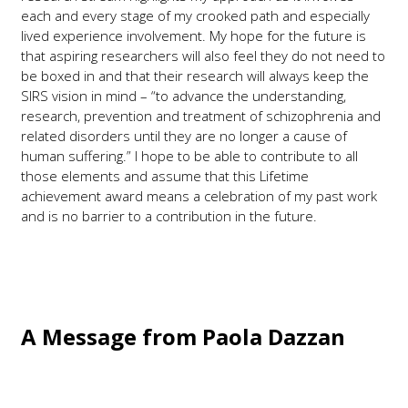
each and every stage of my crooked path and especially
lived experience involvement. My hope for the future is
that aspiring researchers will also feel they do not need to
be boxed in and that their research will always keep the
SIRS vision in mind – “to advance the understanding,
research, prevention and treatment of schizophrenia and
related disorders until they are no longer a cause of
human suffering.” I hope to be able to contribute to all
those elements and assume that this Lifetime
achievement award means a celebration of my past work
and is no barrier to a contribution in the future.
A Message from Paola Dazzan