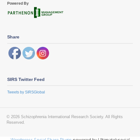
Powered By
Share
SIRS Twitter Feed
Tweets by SIRSGlobal
© 2026 Schizophrenia International Research Society. All Rights
Reserved.
Wordpress Social Share Plugin
powered by Ultimatelysocial