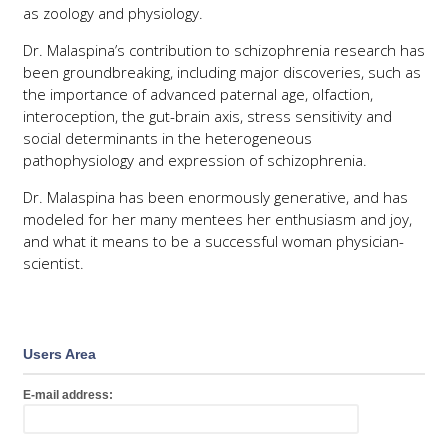
as zoology and physiology.
Dr. Malaspina’s contribution to schizophrenia research has
been groundbreaking, including major discoveries, such as
the importance of advanced paternal age, olfaction,
interoception, the gut-brain axis, stress sensitivity and
social determinants in the heterogeneous
pathophysiology and expression of schizophrenia.
Dr. Malaspina has been enormously generative, and has
modeled for her many mentees her enthusiasm and joy,
and what it means to be a successful woman physician-
scientist.
Users Area
E-mail address: