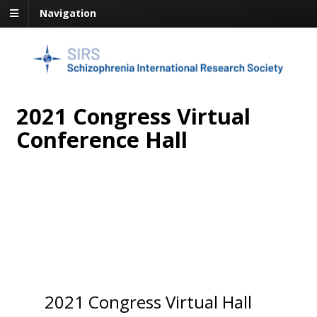
Navigation
2021 Congress Virtual
Conference Hall
2021 Congress Virtual Hall