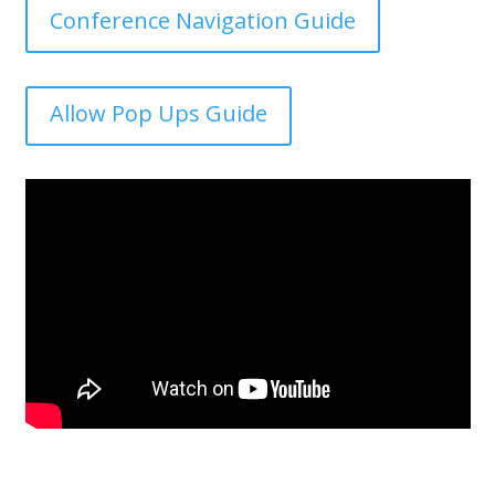
Conference Navigation Guide
Allow Pop Ups Guide