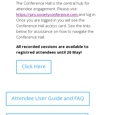
The Conference Hall is the central hub for
attendee engagement. Please visit
https://sirs.societyconference.com
and log in.
Once you are logged in you will see the
Conference Hall access card. See the links
below for assistance on how to navigate the
Conference Hall.
All recorded sessions are available to
registred attendees until 20 May!
Click Here
Attendee User Guide and FAQ