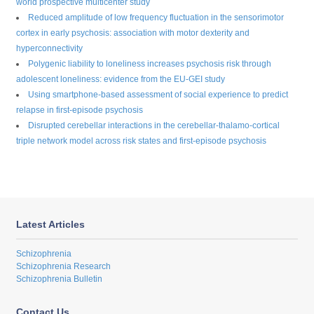
world prospective multicenter study
Reduced amplitude of low frequency fluctuation in the sensorimotor
cortex in early psychosis: association with motor dexterity and
hyperconnectivity
Polygenic liability to loneliness increases psychosis risk through
adolescent loneliness: evidence from the EU-GEI study
Using smartphone-based assessment of social experience to predict
relapse in first-episode psychosis
Disrupted cerebellar interactions in the cerebellar-thalamo-cortical
triple network model across risk states and first-episode psychosis
Latest Articles
Schizophrenia
Schizophrenia Research
Schizophrenia Bulletin
Contact Us