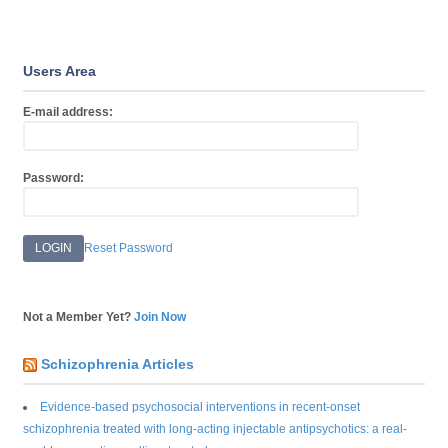
Users Area
E-mail address:
Password:
Reset Password
Not a Member Yet?
Join Now
Schizophrenia Articles
Evidence-based psychosocial interventions in recent-onset
schizophrenia treated with long-acting injectable antipsychotics: a real-