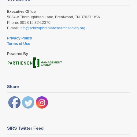
Executive Office
5034-A Thoroughbred Lane, Brentwood, TN 37027 USA
Phone: 001.615.324.2370
E-mail:
info@schizophreniaresearchsociety.org
Privacy Policy
Terms of Use
Powered By
Share
SIRS Twitter Feed