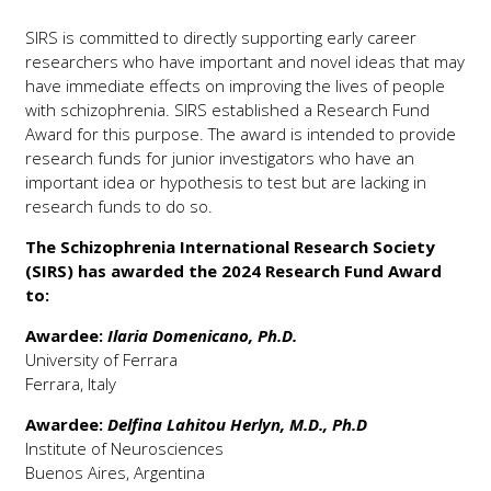
SIRS is committed to directly supporting early career
researchers who have important and novel ideas that may
have immediate effects on improving the lives of people
with schizophrenia. SIRS established a Research Fund
Award for this purpose. The award is intended to provide
research funds for junior investigators who have an
important idea or hypothesis to test but are lacking in
research funds to do so.
The Schizophrenia International Research Society
(SIRS) has awarded the 2024 Research Fund Award
to:
Awardee:
Ilaria Domenicano, Ph.D.
University of Ferrara
Ferrara, Italy
Awardee:
Delfina Lahitou Herlyn, M.D., Ph.D
Institute of Neurosciences
Buenos Aires, Argentina