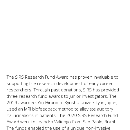
Support the Research Fund
Award
The SIRS Research Fund Award has proven invaluable to
supporting the research development of early career
researchers. Through past donations, SIRS has provided
three research fund awards to junior investigators. The
2019 awardee, Yoji Hirano of Kyushu University in Japan,
used an MRI biofeedback method to alleviate auditory
hallucinations in patients. The 2020 SIRS Research Fund
Award went to Leandro Valiengo from Sao Paolo, Brazil.
The funds enabled the use of a unique non-invasive