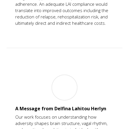
adherence. An adequate LAI compliance would
translate into improved outcomes including the
reduction of relapse, rehospitalization risk, and
ultimately direct and indirect healthcare costs.
A Message from Delfina Lahitou Herlyn
Our work focuses on understanding how
adversity shapes brain structure, vagal rhythm,