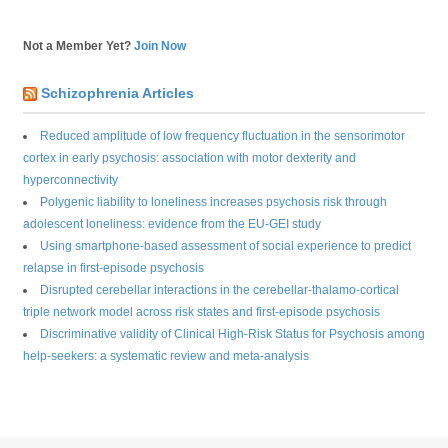
Not a Member Yet?
Join Now
Schizophrenia Articles
Reduced amplitude of low frequency fluctuation in the sensorimotor
cortex in early psychosis: association with motor dexterity and
hyperconnectivity
Polygenic liability to loneliness increases psychosis risk through
adolescent loneliness: evidence from the EU-GEI study
Using smartphone-based assessment of social experience to predict
relapse in first-episode psychosis
Disrupted cerebellar interactions in the cerebellar-thalamo-cortical
triple network model across risk states and first-episode psychosis
Discriminative validity of Clinical High-Risk Status for Psychosis among
help-seekers: a systematic review and meta-analysis