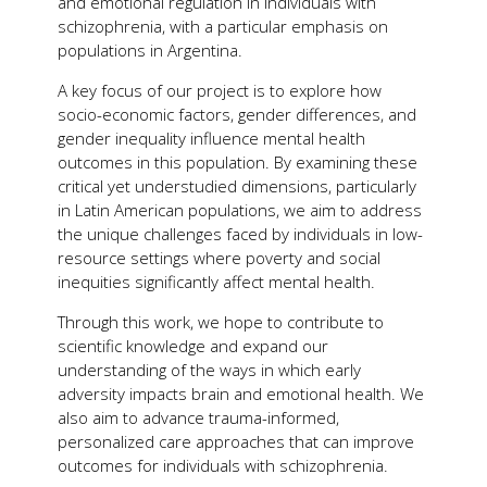
and emotional regulation in individuals with
schizophrenia, with a particular emphasis on
populations in Argentina.
A key focus of our project is to explore how
socio-economic factors, gender differences, and
gender inequality influence mental health
outcomes in this population. By examining these
critical yet understudied dimensions, particularly
in Latin American populations, we aim to address
the unique challenges faced by individuals in low-
resource settings where poverty and social
inequities significantly affect mental health.
Through this work, we hope to contribute to
scientific knowledge and expand our
understanding of the ways in which early
adversity impacts brain and emotional health. We
also aim to advance trauma-informed,
personalized care approaches that can improve
outcomes for individuals with schizophrenia.