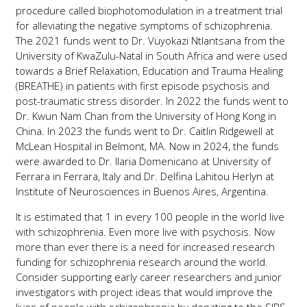
procedure called biophotomodulation in a treatment trial
for alleviating the negative symptoms of schizophrenia.
The 2021 funds went to Dr. Vuyokazi Ntlantsana from the
University of KwaZulu-Natal in South Africa and were used
towards a Brief Relaxation, Education and Trauma Healing
(BREATHE) in patients with first episode psychosis and
post-traumatic stress disorder. In 2022 the funds went to
Dr. Kwun Nam Chan from the University of Hong Kong in
China. In 2023 the funds went to Dr. Caitlin Ridgewell at
McLean Hospital in Belmont, MA. Now in 2024, the funds
were awarded to Dr. Ilaria Domenicano at University of
Ferrara in Ferrara, Italy and Dr. Delfina Lahitou Herlyn at
Institute of Neurosciences in Buenos Aires, Argentina.
It is estimated that 1 in every 100 people in the world live
with schizophrenia. Even more live with psychosis. Now
more than ever there is a need for increased research
funding for schizophrenia research around the world.
Consider supporting early career researchers and junior
investigators with project ideas that would improve the