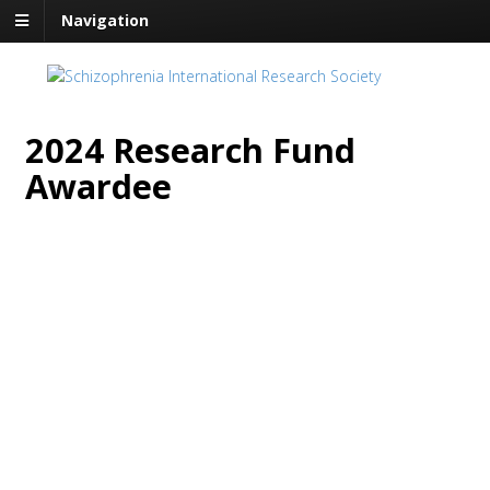
Navigation
2024 Research Fund
Awardee
SIRS Awards the 2024
Research Fund Award