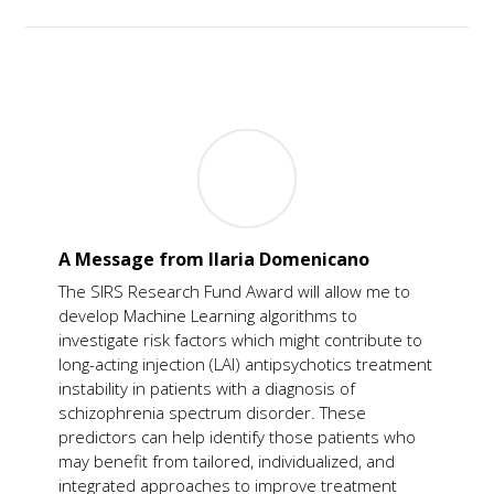
A Message from Ilaria Domenicano
The SIRS Research Fund Award will allow me to
develop Machine Learning algorithms to
investigate risk factors which might contribute to
long-acting injection (LAI) antipsychotics treatment
instability in patients with a diagnosis of
schizophrenia spectrum disorder.
These
predictors can help identify those patients who
may benefit from tailored, individualized, and
integrated approaches to improve treatment