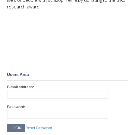
lives of people with schizophrenia by donating to the SIRS
research award.
DONATE
Users Area
E-mail address:
Password:
Reset Password