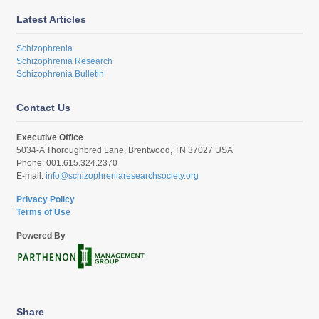
Latest Articles
Schizophrenia
Schizophrenia Research
Schizophrenia Bulletin
Contact Us
Executive Office
5034-A Thoroughbred Lane, Brentwood, TN 37027 USA
Phone: 001.615.324.2370
E-mail:
info@schizophreniaresearchsociety.org
Privacy Policy
Terms of Use
Powered By
Share