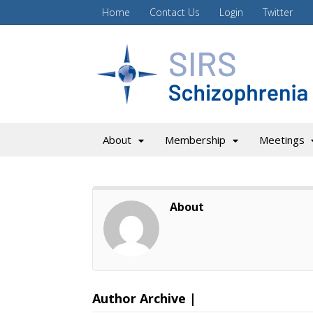
Home
Contact Us
Login
Twitter
About
Membership
Meetings
About
Author Archive |