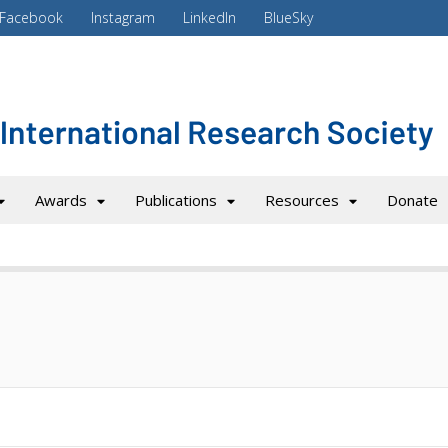
Facebook
Instagram
LinkedIn
BlueSky
Awards
Publications
Resources
Donate