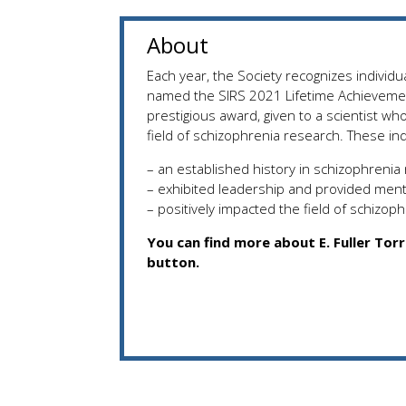
About
Each year, the Society recognizes individua
named the SIRS 2021 Lifetime Achieveme
prestigious award, given to a scientist w
field of schizophrenia research. These ind
– an established history in schizophrenia
– exhibited leadership and provided ment
– positively impacted the field of schizop
You can find more about E. Fuller Tor
button.