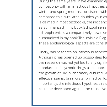
During the same years I have examined epi
compatibility with an infectious hypothesi
winter and spring months, consistent with 
compared to a rural area doubles your ch
is claimed in most textbooks, the inciden
as summarized in my book Schizophrenia and
schizophrenia is a comparatively new dis
summarized in my book The Invisible Plagu
These epidemiological aspects are consist
Finally, has research on infectious aspe
Although it has opened up possibilities fo
the research has not yet led to any signi
standard antipsychotic drugs also suppre
the growth of HIV in laboratory cultures.
effective against brain cysts formed by T
importantly, the infectious hypothesis rais
could be developed against the causative 