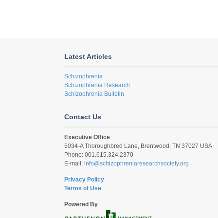
Latest Articles
Schizophrenia
Schizophrenia Research
Schizophrenia Bulletin
Contact Us
Executive Office
5034-A Thoroughbred Lane, Brentwood, TN 37027 USA
Phone: 001.615.324.2370
E-mail:
info@schizophreniaresearchsociety.org
Privacy Policy
Terms of Use
Powered By