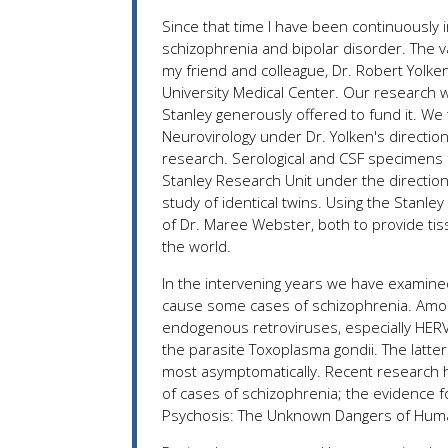
Since that time I have been continuously 
schizophrenia and bipolar disorder. The v
my friend and colleague, Dr. Robert Yolken,
University Medical Center. Our research 
Stanley generously offered to fund it. We
Neurovirology under Dr. Yolken's directio
research. Serological and CSF specimens f
Stanley Research Unit under the direction
study of identical twins. Using the Stanle
of Dr. Maree Webster, both to provide ti
the world.
In the intervening years we have examine
cause some cases of schizophrenia. Amon
endogenous retroviruses, especially HERV-
the parasite Toxoplasma gondii. The latte
most asymptomatically. Recent research h
of cases of schizophrenia; the evidence f
Psychosis: The Unknown Dangers of Huma