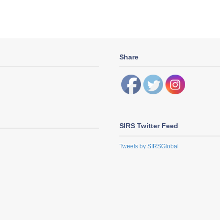
Share
SIRS Twitter Feed
Tweets by SIRSGlobal