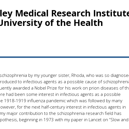
nley Medical Research Institut
niversity of the Health
o schizophrenia by my younger sister, Rhoda, who was so diagnose
ntroduced to infectious agents as a possible cause of schizophreni
ently awarded a Nobel Prize for his work on prion diseases of t
ere had been some interest in infectious agents as a possible
 the 1918-1919 influenza pandemic which was followed by many
owever, for the next half-century interest in infectious agents in
 my major contribution to the schizophrenia research field has
hypothesis, beginning in 1973 with my paper in Lancet on “Slow and