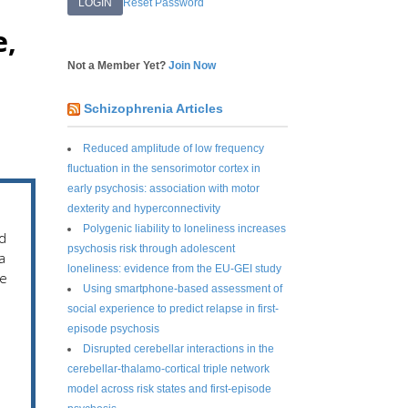
Reset Password
e,
Not a Member Yet?
Join Now
Schizophrenia Articles
Reduced amplitude of low frequency
fluctuation in the sensorimotor cortex in
early psychosis: association with motor
dexterity and hyperconnectivity
Polygenic liability to loneliness increases
d
psychosis risk through adolescent
a
loneliness: evidence from the EU-GEI study
he
Using smartphone-based assessment of
social experience to predict relapse in first-
episode psychosis
Disrupted cerebellar interactions in the
cerebellar-thalamo-cortical triple network
model across risk states and first-episode