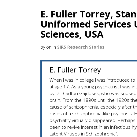
E. Fuller Torrey, Sta
Uniformed Services U
Sciences, USA
by
on
in
SIRS Research Stories
E. Fuller Torrey
When I was in college I was introduced t
at age 17. As a young psychiatrist I was i
by Dr. Carlton Gajdusek, who was subsequ
brain. From the 1890s until the 1920s th
cause of schizophrenia, especially after
cases of a schizophrenia-like psychosis. H
psychiatry virtually disappeared. Perhaps
been to revive interest in an infectious 
Latent Viruses in Schizophrenia”.