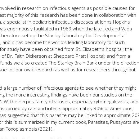
involved in research on infectious agents as possible causes for
ast majority of this research has been done in collaboration with
 a specialist in pediatric infectious diseases at Johns Hopkins
was enormously facilitated in 1989 when the late Ted and Vada
 therefore set up the Stanley Laboratory for Developmental
n, and it has become the world's leading laboratory for such
or study have been obtained from St. Elizabeth’s hospital; the
 of Dr. Faith Dickerson at Sheppard Pratt Hospital; and from a
y funds we also created The Stanley Brain Bank under the directio
ssue for our own research as well as for researchers throughout
d a large number of infectious agents to see whether they might
g the more interesting findings have been our studies on the
 W; the herpes family of viruses, especially cytomegalovirus; and
r is carried by cats and infects approximately 30% of Americans,
as suggested that this parasite may be linked to approximate 2
or this is summarized in my current book, Parasites, Pussycats an
n Toxoplasmosis (2021).