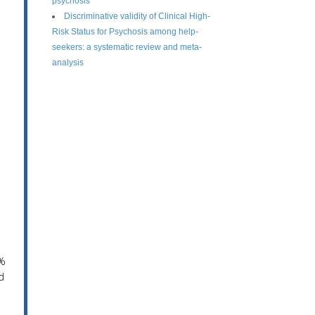
psychosis
Discriminative validity of Clinical High-
Risk Status for Psychosis among help-
seekers: a systematic review and meta-
analysis
n
0%
d