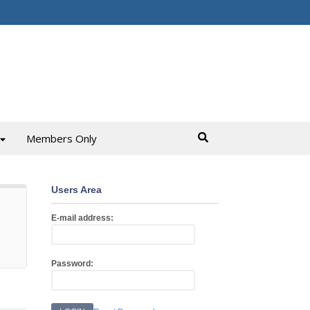
Members Only
Users Area
E-mail address:
Password: