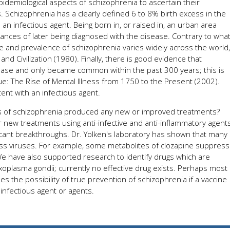
demiological aspects of schizophrenia to ascertain their
s. Schizophrenia has a clearly defined 6 to 8% birth excess in the
an infectious agent. Being born in, or raised in, an urban area
ances of later being diagnosed with the disease. Contrary to wha
ce and prevalence of schizophrenia varies widely across the world,
 Civilization (1980). Finally, there is good evidence that
ease and only became common within the past 300 years; this is
e: The Rise of Mental Illness from 1750 to the Present (2002).
ent with an infectious agent.
cts of schizophrenia produced any new or improved treatments?
r new treatments using anti-infective and anti-inflammatory agents
ficant breakthroughs. Dr. Yolken's laboratory has shown that many
ss viruses. For example, some metabolites of clozapine suppress
 We have also supported research to identify drugs which are
oxoplasma gondii; currently no effective drug exists. Perhaps most
es the possibility of true prevention of schizophrenia if a vaccine
infectious agent or agents.