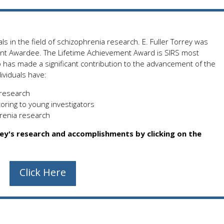
ls in the field of schizophrenia research. E. Fuller Torrey was
nt Awardee. The Lifetime Achievement Award is SIRS most
ho has made a significant contribution to the advancement of the
ividuals have:
 research
oring to young investigators
hrenia research
rey's research and accomplishments by clicking on the
Click Here