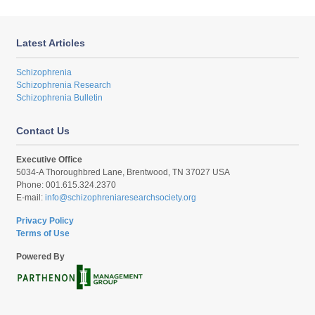
Latest Articles
Schizophrenia
Schizophrenia Research
Schizophrenia Bulletin
Contact Us
Executive Office
5034-A Thoroughbred Lane, Brentwood, TN 37027 USA
Phone: 001.615.324.2370
E-mail:
info@schizophreniaresearchsociety.org
Privacy Policy
Terms of Use
Powered By