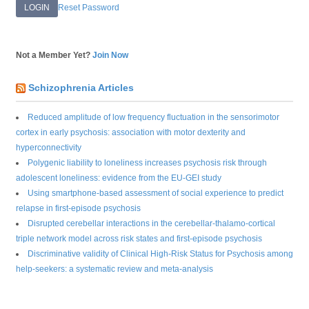
Reset Password
Not a Member Yet?
Join Now
Schizophrenia Articles
Reduced amplitude of low frequency fluctuation in the sensorimotor
cortex in early psychosis: association with motor dexterity and
hyperconnectivity
Polygenic liability to loneliness increases psychosis risk through
adolescent loneliness: evidence from the EU-GEI study
Using smartphone-based assessment of social experience to predict
relapse in first-episode psychosis
Disrupted cerebellar interactions in the cerebellar-thalamo-cortical
triple network model across risk states and first-episode psychosis
Discriminative validity of Clinical High-Risk Status for Psychosis among
help-seekers: a systematic review and meta-analysis