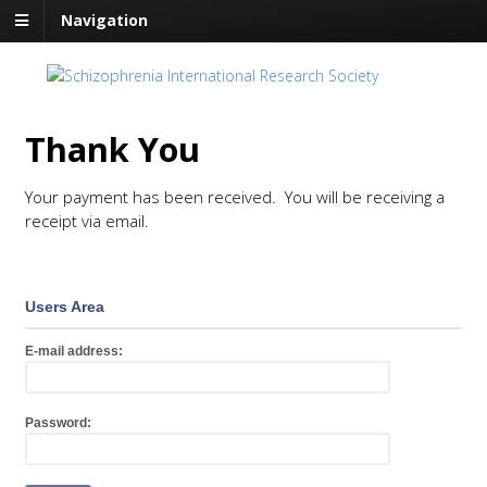
Navigation
Thank You
Your payment has been received. You will be receiving a
receipt via email.
Users Area
E-mail address:
Password: