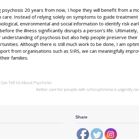
 psychosis 20 years from now, I hope they will benefit from a m
o care. Instead of relying solely on symptoms to guide treatment
iological, environmental and social information to identify risk earl
efore the illness significantly disrupts a person's life. Ultimately
r understanding of psychosis but also help people preserve their 
rtunities. Although there is still much work to be done, I am optim
upport from organisations such as SIRS, we can meaningfully impr
heir families.
 Can Tell Us About Psychosis
Better care for people with schizophrenia is urgently 
Share