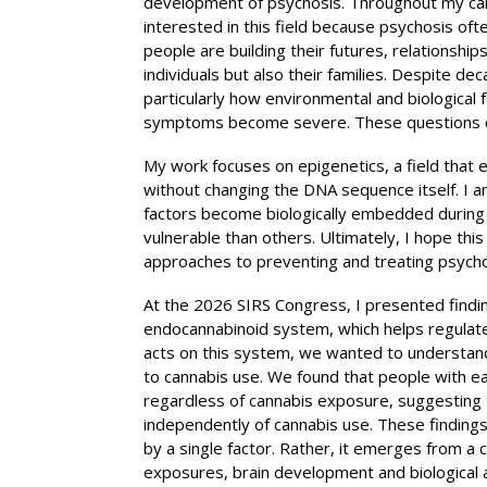
development of psychosis. Throughout my care
interested in this field because psychosis of
people are building their futures, relationship
individuals but also their families. Despite 
particularly how environmental and biological 
symptoms become severe. These questions co
My work focuses on epigenetics, a field that
without changing the DNA sequence itself. I a
factors become biologically embedded during 
vulnerable than others. Ultimately, I hope this
approaches to preventing and treating psycho
At the 2026 SIRS Congress, I presented findin
endocannabinoid system, which helps regulat
acts on this system, we wanted to understand
to cannabis use. We found that people with ea
regardless of cannabis exposure, suggesting 
independently of cannabis use. These finding
by a single factor. Rather, it emerges from a
exposures, brain development and biological a