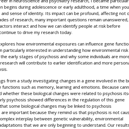
er in neuroscience and psychiatry research, I became particular
ten begins during adolescence or early adulthood, a time when yo
s and sense of identity. Its impact can be profound, affecting not 
decades of research, many important questions remain unanswered,
factors interact and how we can identify people at risk before
ntinue to drive my research today.
 explores how environmental exposures can influence gene functio
m particularly interested in understanding how environmental risk
the early stages of psychosis and why some individuals are mor
 research will contribute to earlier identification and more person
sis.
gs from a study investigating changes in a gene involved in the br
e functions such as memory, learning and emotions. Because cann
 whether these biological changes were related to psychosis itse
rly psychosis showed differences in the regulation of this gene
that some biological changes may be linked to psychosis
s are important because they remind us that psychosis is not cau
 complex interplay between genetic vulnerability, environmental
daptations that we are only beginning to understand. Our results