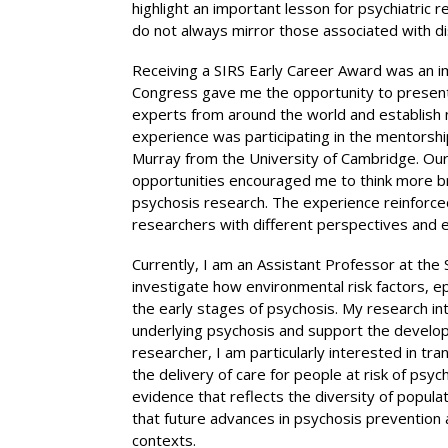
highlight an important lesson for psychiatric 
do not always mirror those associated with d
Receiving a SIRS Early Career Award was an i
Congress gave me the opportunity to present 
experts from around the world and establish n
experience was participating in the mentors
Murray from the University of Cambridge. Our
opportunities encouraged me to think more br
psychosis research. The experience reinforced
researchers with different perspectives and e
Currently, I am an Assistant Professor at the 
investigate how environmental risk factors, e
the early stages of psychosis. My research in
underlying psychosis and support the developm
researcher, I am particularly interested in tra
the delivery of care for people at risk of psy
evidence that reflects the diversity of popula
that future advances in psychosis prevention a
contexts.