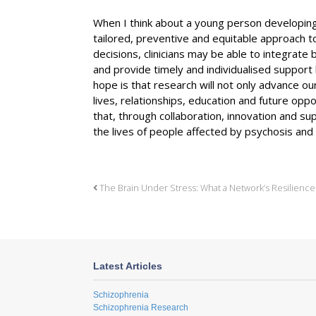
When I think about a young person developing
tailored, preventive and equitable approach t
decisions, clinicians may be able to integrate b
and provide timely and individualised support b
hope is that research will not only advance ou
lives, relationships, education and future oppo
that, through collaboration, innovation and s
the lives of people affected by psychosis and t
The Brain Under Stress: What a Network’s Resilience
Latest Articles
Schizophrenia
Schizophrenia Research