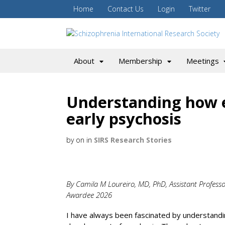
Home
Contact Us
Login
Twitter
About
Membership
Meetings
Understanding how 
early psychosis
by
on
in
SIRS Research Stories
By Camila M Loureiro, MD, PhD, Assistant Professor
Awardee 2026
I have always been fascinated by understandi