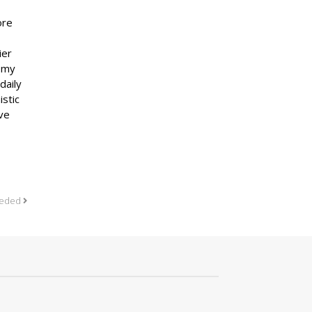
ore
ier
, my
daily
istic
ove
needed