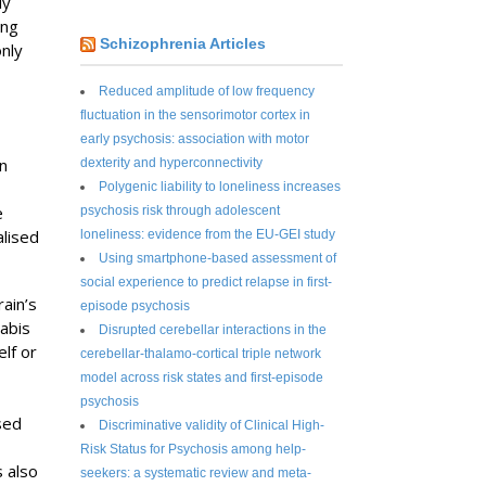
ly
ung
Schizophrenia Articles
only
Reduced amplitude of low frequency
fluctuation in the sensorimotor cortex in
early psychosis: association with motor
n
dexterity and hyperconnectivity
Polygenic liability to loneliness increases
e
psychosis risk through adolescent
alised
loneliness: evidence from the EU-GEI study
Using smartphone-based assessment of
social experience to predict relapse in first-
ain’s
episode psychosis
abis
Disrupted cerebellar interactions in the
lf or
cerebellar-thalamo-cortical triple network
model across risk states and first-episode
psychosis
sed
Discriminative validity of Clinical High-
Risk Status for Psychosis among help-
 also
seekers: a systematic review and meta-