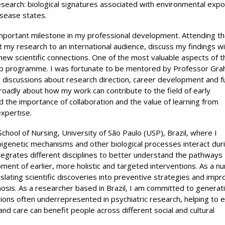
research: biological signatures associated with environmental exp
isease states.
mportant milestone in my professional development. Attending t
my research to an international audience, discuss my findings wi
ew scientific connections. One of the most valuable aspects of t
hip programme. I was fortunate to be mentored by Professor Gr
 discussions about research direction, career development and f
oadly about how my work can contribute to the field of early
 the importance of collaboration and the value of learning from
xpertise.
School of Nursing, University of São Paulo (USP), Brazil, where I
pigenetic mechanisms and other biological processes interact dur
tegrates different disciplines to better understand the pathways
ent of earlier, more holistic and targeted interventions. As a n
nslating scientific discoveries into preventive strategies and impr
chosis. As a researcher based in Brazil, I am committed to generat
tions often underrepresented in psychiatric research, helping to 
nd care can benefit people across different social and cultural