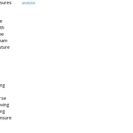
osures
analysis
he
th
he
aham
uture
ing
urse
oving
ing
ensure