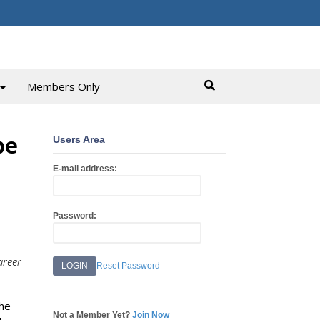
Members Only
pe
Users Area
E-mail address:
Password:
areer
Reset Password
the
Not a Member Yet?
Join Now