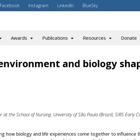
Facebook
Instagram
LinkedIn
BlueSky
Awards
Publications
Resources
Donate
environment and biology sha
 at the School of Nursing, University of São Paulo (Brazil), SIRS Early C
ng how biology and life experiences come together to influence 